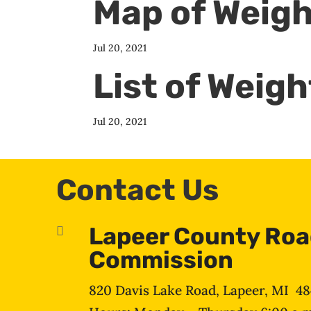
Map of Weigh
Jul 20, 2021
List of Weig
Jul 20, 2021
Contact Us
Lapeer County Ro

Commission
820 Davis Lake Road, Lapeer, MI 4