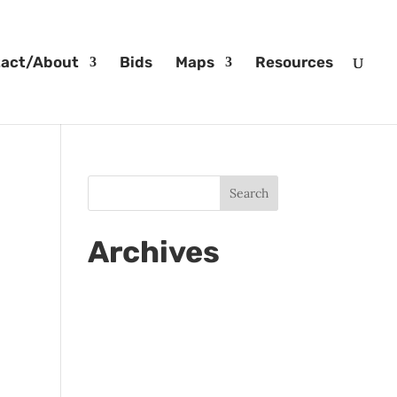
act/About
Bids
Maps
Resources
Archives