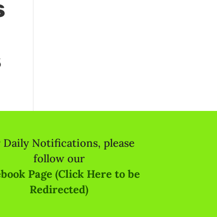
s
s
 Daily Notifications, please
follow our
book Page (Click Here to be
Redirected)