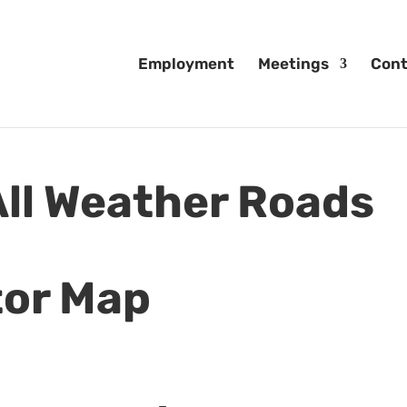
Employment
Meetings
Cont
ll Weather Roads
tor Map