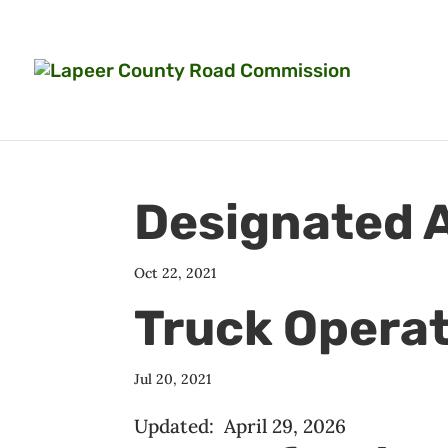
Designated A
Oct 22, 2021
Truck Opera
Jul 20, 2021
Updated: April 29, 2026