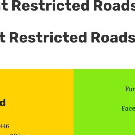
t Restricted Road
ht Restricted Road
For
ad
Face
8446