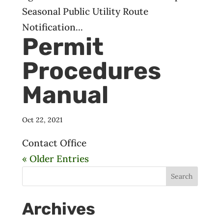
Seasonal Public Utility Route
Notification...
Permit
Procedures
Manual
Oct 22, 2021
Contact Office
« Older Entries
Archives