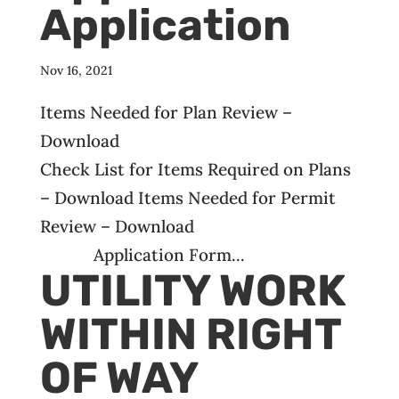
Application
Nov 16, 2021
Items Needed for Plan Review –
Download
Check List for Items Required on Plans
– Download Items Needed for Permit
Review – Download
Application Form...
UTILITY WORK
WITHIN RIGHT
OF WAY