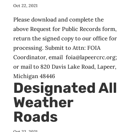
Oct 22, 2021
Please download and complete the
above Request for Public Records form,
return the signed copy to our office for
processing. Submit to Attn: FOIA
Coordinator, email foia@lapeercrc.org;
or mail to 820 Davis Lake Road, Lapeer,
Michigan 48446
Designated All
Weather
Roads
Oct 22, 2021