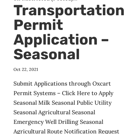
Transportation
Permit
Application –
Seasonal
Oct 22, 2021
Submit Applications through Oxcart
Permit Systems – Click Here to Apply
Seasonal Milk Seasonal Public Utility
Seasonal Agricultural Seasonal
Emergency Well Drilling Seasonal
Agricultural Route Notification Request