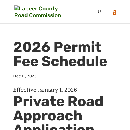
2026 Permit
Fee Schedule
Dec 11, 2025
Effective January 1, 2026
Private Road
Approach
Application