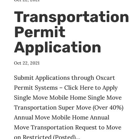
Transportation
Permit
Application
Oct 22, 2021
Submit Applications through Oxcart
Permit Systems – Click Here to Apply
Single Move Mobile Home Single Move
Transportation Super Move (Over 40%)
Annual Move Mobile Home Annual
Move Transportation Request to Move
on Restricted (Posted)...