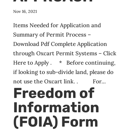
Nov 16, 2021
Items Needed for Application and
Summary of Permit Process –
Download Pdf Complete Application
through Oxcart Permit Systems – Click
Here to Apply . * Before continuing,
if looking to sub-divide land, please do
not use the Oxcart link. . For...
Freedom of
Information
(FOIA) Form