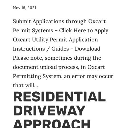
Nov 16, 2021
Submit Applications through Oxcart
Permit Systems – Click Here to Apply
Oxcart Utility Permit Application
Instructions / Guides – Download
Please note, sometimes during the
document upload process, in Oxcart
Permitting System, an error may occur
that will...
RESIDENTIAL
DRIVEWAY
APPROACH