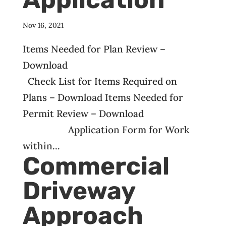
Nov 16, 2021
Items Needed for Plan Review –
Download
Check List for Items Required on
Plans – Download Items Needed for
Permit Review – Download
Application Form for Work
within...
Commercial
Driveway
Approach