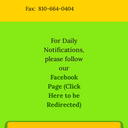
Fax: 810-664-0404
For Daily
Notifications,
please follow
our
Facebook
Page (Click
Here to be
Redirected)