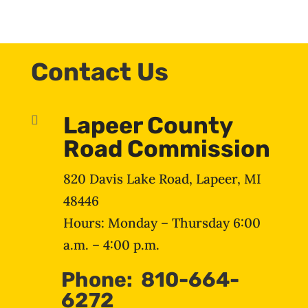
Contact Us
Lapeer County

Road Commission
820 Davis Lake Road, Lapeer, MI
48446
Hours: Monday – Thursday 6:00
a.m. – 4:00 p.m.
Phone: 810-664-
6272