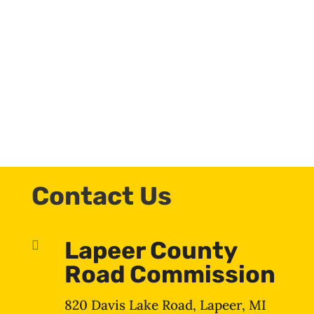
Contact Us
Lapeer County

Road Commission
820 Davis Lake Road, Lapeer, MI