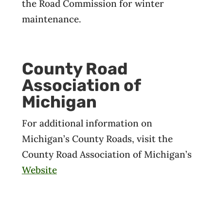
the Road Commission for winter
maintenance.
County Road
Association of
Michigan
For additional information on
Michigan’s County Roads, visit the
County Road Association of Michigan’s
Website