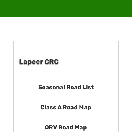
Lapeer CRC
Seasonal Road List
Class A Road Map
ORV Road Map