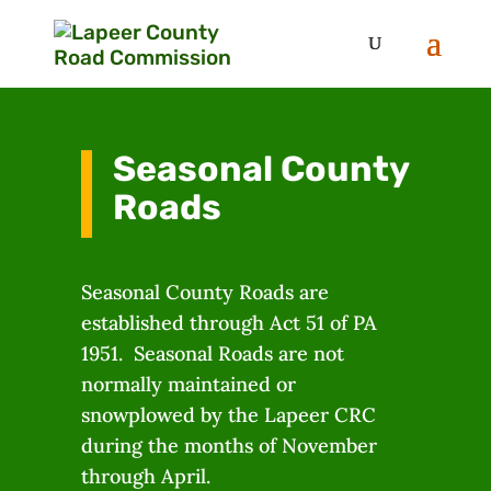
Seasonal County
Roads
Seasonal County Roads are
established through Act 51 of PA
1951. Seasonal Roads are not
normally maintained or
snowplowed by the Lapeer CRC
during the months of November
through April.