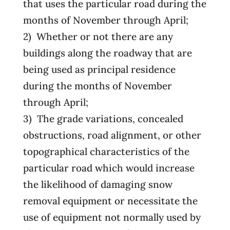
that uses the particular road during the
months of November through April;
2) Whether or not there are any
buildings along the roadway that are
being used as principal residence
during the months of November
through April;
3) The grade variations, concealed
obstructions, road alignment, or other
topographical characteristics of the
particular road which would increase
the likelihood of damaging snow
removal equipment or necessitate the
use of equipment not normally used by