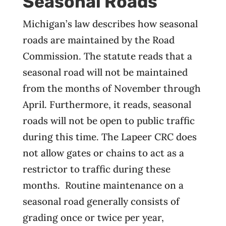
Seasonal Roads
Michigan’s law describes how seasonal
roads are maintained by the Road
Commission. The statute reads that a
seasonal road will not be maintained
from the months of November through
April. Furthermore, it reads, seasonal
roads will not be open to public traffic
during this time. The Lapeer CRC does
not allow gates or chains to act as a
restrictor to traffic during these
months. Routine maintenance on a
seasonal road generally consists of
grading once or twice per year,