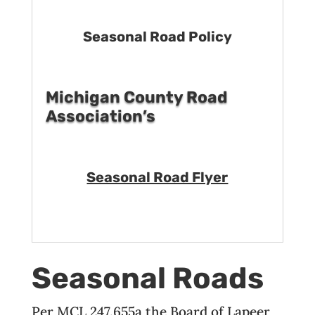
Seasonal Road Policy
Michigan County Road
Association’s
Seasonal Road Flyer
Seasonal Roads
Per MCL 247.655a the Board of Lapeer