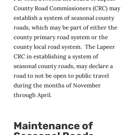
County Road Commissioners (CRC) may
establish a system of seasonal county
roads, which may be part of either the
county primary road system or the
county local road system. The Lapeer
CRC in establishing a system of
seasonal county roads, may declare a
road to not be open to public travel
during the months of November
through April.
Maintenance of