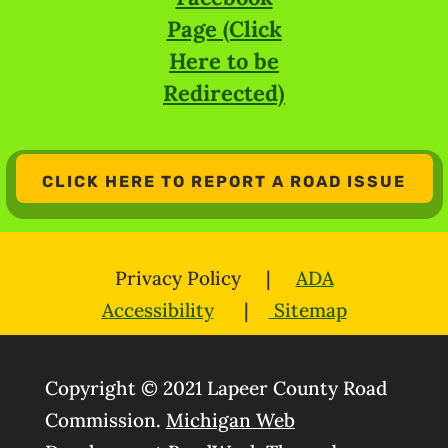
Page (Click
Here to be
Redirected)
CLICK HERE TO REPORT A ROAD ISSUE
Privacy Policy |
ADA
Accessibility
|
Sitemap
Copyright © 2021 Lapeer County Road
Commission.
Michigan Web