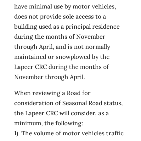
have minimal use by motor vehicles,
does not provide sole access to a
building used as a principal residence
during the months of November
through April, and is not normally
maintained or snowplowed by the
Lapeer CRC during the months of
November through April.
When reviewing a Road for
consideration of Seasonal Road status,
the Lapeer CRC will consider, as a
minimum, the following:
1) The volume of motor vehicles traffic