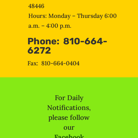
48446
Hours: Monday – Thursday 6:00
a.m. – 4:00 p.m.
Phone: 810-664-
6272
Fax: 810-664-0404
For Daily
Notifications,
please follow
our
Facebook