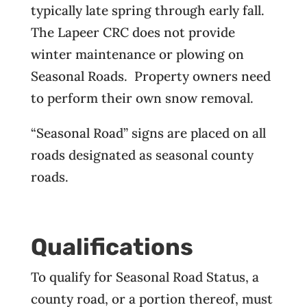
typically late spring through early fall.
The Lapeer CRC does not provide
winter maintenance or plowing on
Seasonal Roads. Property owners need
to perform their own snow removal.
“Seasonal Road” signs are placed on all
roads designated as seasonal county
roads.
Qualifications
To qualify for Seasonal Road Status, a
county road, or a portion thereof, must